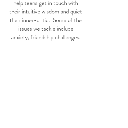
help teens get in touch with
their intuitive wisdom and quiet
their inner-critic. Some of the
issues we tackle include
anxiety, friendship challenges,
academic pressure and social
media overload.
We encourage teens to identify
their unique strengths and
values, boosting self-esteem,
confidence and resilience. Our
mission is to empower
teens and help them feel
connected to and inspired