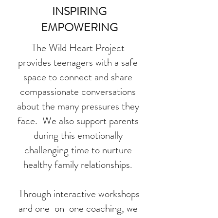
INSPIRING
EMPOWERING
The Wild Heart Project
provides teenagers with a safe
space to connect and share
compassionate conversations
about the many pressures they
face. We also support parents
during this emotionally
challenging time to nurture
healthy family relationships.
Through interactive workshops
and one-on-one coaching, we