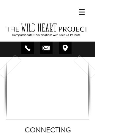
CONNECTING